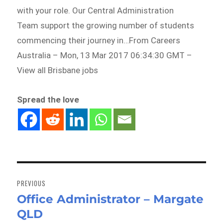
with your role. Our Central Administration
Team support the growing number of students
commencing their journey in…From Careers
Australia – Mon, 13 Mar 2017 06:34:30 GMT –
View all Brisbane jobs
Spread the love
Post
navigation
PREVIOUS
Office Administrator – Margate
Previous
QLD
post: