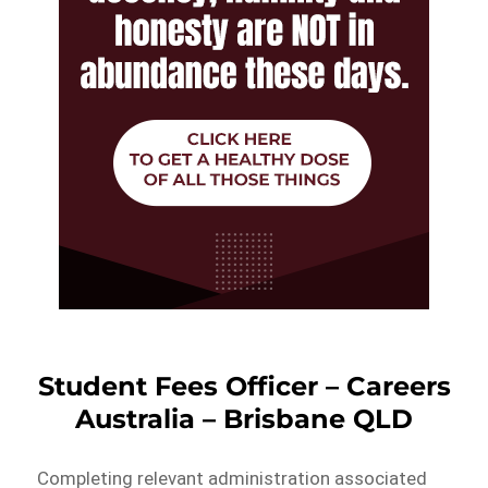
Student Fees Officer – Careers
Australia – Brisbane QLD
Completing relevant administration associated