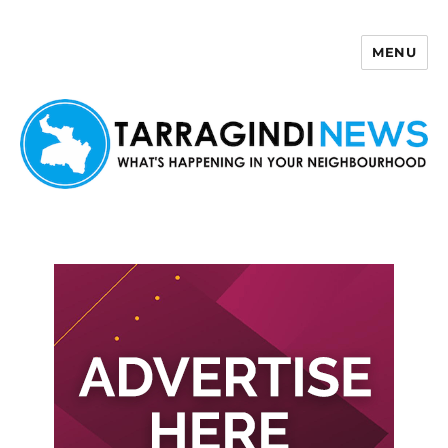
MENU
Tarragindi News