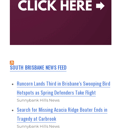
SOUTH BRISBANE NEWS FEED
Runcorn Lands Third in Brisbane’s Swooping Bird
Hotspots as Spring Defenders Take Flight
Sunnybank Hills News
Search for Missing Acacia Ridge Boater Ends in
Tragedy at Carbrook
Sunnybank Hills News