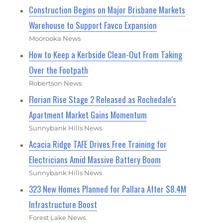
Construction Begins on Major Brisbane Markets
Warehouse to Support Favco Expansion
Moorooka News
How to Keep a Kerbside Clean-Out From Taking
Over the Footpath
Robertson News
Florian Rise Stage 2 Released as Rochedale's
Apartment Market Gains Momentum
Sunnybank Hills News
Acacia Ridge TAFE Drives Free Training for
Electricians Amid Massive Battery Boom
Sunnybank Hills News
323 New Homes Planned for Pallara After $8.4M
Infrastructure Boost
Forest Lake News