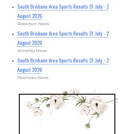
South Brisbane Area Sports Results 31 July - 2
August 2026
Robertson News
South Brisbane Area Sports Results 31 July - 2
August 2026
Annerley News
South Brisbane Area Sports Results 31 July - 2
August 2026
Moorooka News