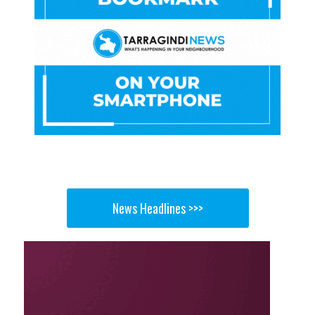
News Headlines >>>