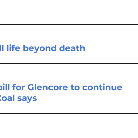
ll life beyond death
ll for Glencore to continue
Coal says