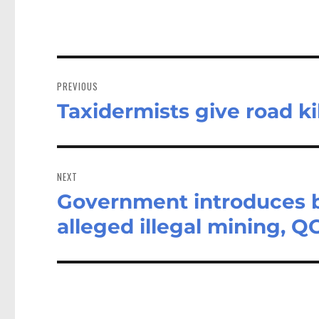
Post
navigation
PREVIOUS
Taxidermists give road ki
Previous
post:
NEXT
Government introduces bi
Next
post:
alleged illegal mining, Q