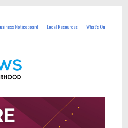
Business Noticeboard
Local Resources
What’s On