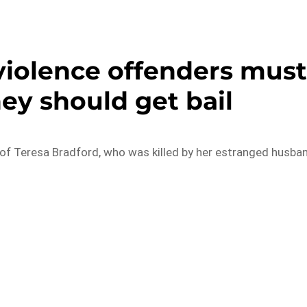
violence offenders mus
ey should get bail
 of Teresa Bradford, who was killed by her estranged husba