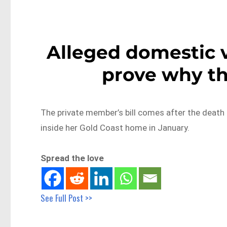
Alleged domestic 
prove why th
The private member’s bill comes after the death
inside her Gold Coast home in January.
Spread the love
See Full Post >>