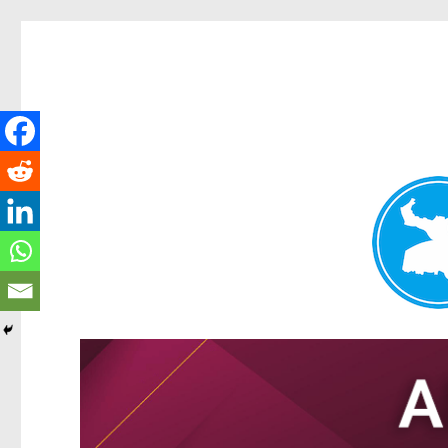
Tarragindi News
News and other stories about real people, places, and events i