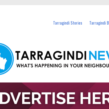
n Tarragindi and nearby suburbs.
Tarragindi Stories
Tarragindi 