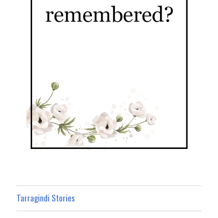
Tarragindi Stories