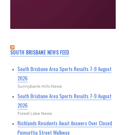
SOUTH BRISBANE NEWS FEED
South Brisbane Area Sports Results 7-9 August
2026
Sunnybank Hills News
South Brisbane Area Sports Results 7-9 August
2026
Forest Lake News
Richlands Residents Await Answers Over Closed
Poinsettia Street Walkway