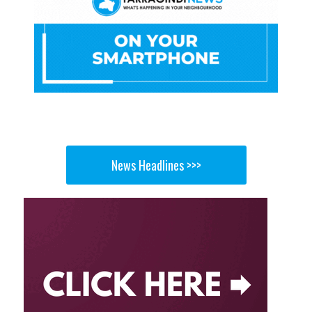
News Headlines >>>