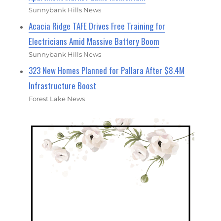
Sunnybank Hills News
Acacia Ridge TAFE Drives Free Training for
Electricians Amid Massive Battery Boom
Sunnybank Hills News
323 New Homes Planned for Pallara After $8.4M
Infrastructure Boost
Forest Lake News