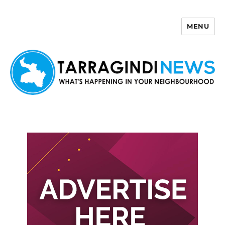
MENU
Tarragindi News