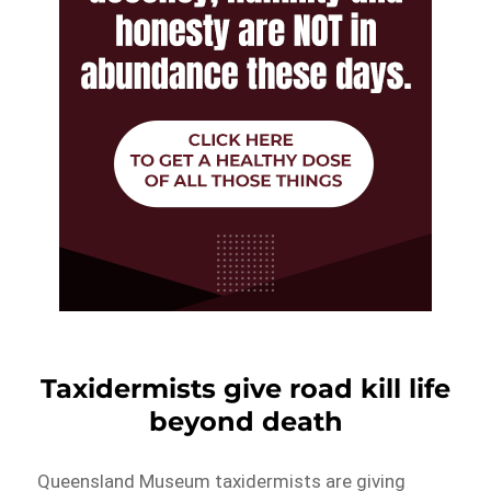
Taxidermists give road kill life
beyond death
Queensland Museum taxidermists are giving