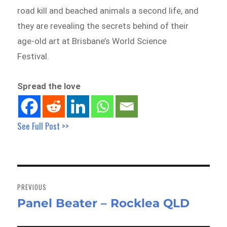
road kill and beached animals a second life, and
they are revealing the secrets behind of their
age-old art at Brisbane’s World Science
Festival.
Spread the love
See Full Post >>
Post
navigation
PREVIOUS
Panel Beater – Rocklea QLD
Previous
post: