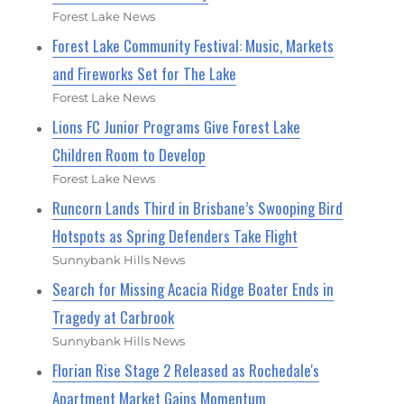
Forest Lake News
Forest Lake Community Festival: Music, Markets
and Fireworks Set for The Lake
Forest Lake News
Lions FC Junior Programs Give Forest Lake
Children Room to Develop
Forest Lake News
Runcorn Lands Third in Brisbane’s Swooping Bird
Hotspots as Spring Defenders Take Flight
Sunnybank Hills News
Search for Missing Acacia Ridge Boater Ends in
Tragedy at Carbrook
Sunnybank Hills News
Florian Rise Stage 2 Released as Rochedale's
Apartment Market Gains Momentum